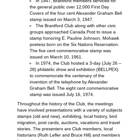
In 1947, Brantford members serviced for
the general public over 12,000 First Day
Covers of the four cent Alexander Graham Bell
stamp issued on March 3, 1947.
The Brantford Club along with other civic
groups approached Canada Post to issue a
stamp honoring E. Pauline Johnson, Mohawk
poetess born on the Six Nations Reservation.
The five cent commemorative stamp was
issued on March 10, 1961.
In 1974, the Club hosted a 3-day (July 26 –
28) philatelic show and exhibition (BELLPEX)
to commemorate the centenary of the
invention of the telephone by Alexander
Graham Bell. The eight cent commemorative
stamp was issued July 16, 1974.
Throughout the history of the Club, the meetings
have involved presentations with a variety of subjects
stamps (old and new), exhibiting, local history, bird
migration, post cards, auctions, vacations and travel
stories. The presenters are Club members, local
historians (Ruth Lefler and Bruce Hill) and members