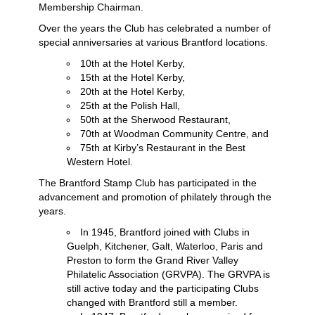
Membership Chairman.
Over the years the Club has celebrated a number of
special anniversaries at various Brantford locations.
10th at the Hotel Kerby,
15th at the Hotel Kerby,
20th at the Hotel Kerby,
25th at the Polish Hall,
50th at the Sherwood Restaurant,
70th at Woodman Community Centre, and
75th at Kirby’s Restaurant in the Best
Western Hotel.
The Brantford Stamp Club has participated in the
advancement and promotion of philately through the
years.
In 1945, Brantford joined with Clubs in
Guelph, Kitchener, Galt, Waterloo, Paris and
Preston to form the Grand River Valley
Philatelic Association (GRVPA). The GRVPA is
still active today and the participating Clubs
changed with Brantford still a member.