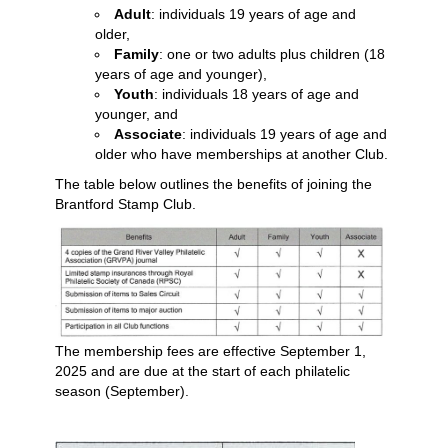
Adult
: individuals 19 years of age and
older,
Family
: one or two adults plus children (18
years of age and younger),
Youth
: individuals 18 years of age and
younger, and
Associate
: individuals 19 years of age and
older who have memberships at another Club.
The table below outlines the benefits of joining the
Brantford Stamp Club.
The membership fees are effective September 1,
2025 and are due at the start of each philatelic
season (September).