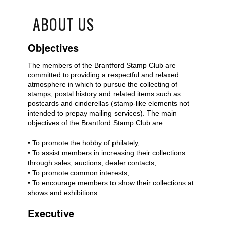
ABOUT US
Objectives
The members of the Brantford Stamp Club are
committed to providing a respectful and relaxed
atmosphere in which to pursue the collecting of
stamps, postal history and related items such as
postcards and cinderellas (stamp-like elements not
intended to prepay mailing services). The main
objectives of the Brantford Stamp Club are:
• To promote the hobby of philately,
• To assist members in increasing their collections
through sales, auctions, dealer contacts,
• To promote common interests,
• To encourage members to show their collections at
shows and exhibitions.
Executive