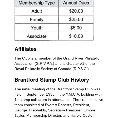
Affiliates
The Club is a member of the Grand River Philatelic
Association (G.R.V.P.A.) and is chapter #1 of the
Royal Philatelic Society of Canada (R.P.S.C.).
Brantford Stamp Club History
The initial meeting of the Brantford Stamp Club was
held in September 1938 in the Y.M.C.A. building with
14 stamp collectors in attendance. The first executive
team consisted of Everett Roberts, President,
George Theobalds, Secretary-Treasurer, Elmore
Taylor, Membership Director, and Harold Custon,