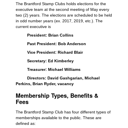
The Brantford Stamp Clubs holds elections for the
executive team at the second meeting of May every
two (2) years. The elections are scheduled to be held
in odd number years (ex. 2017, 2019, etc.). The
current executive is
President: Brian Collins
Past President: Bob Anderson
Vice President: Richard Blair
Secretary: Ed Kimberley
Treasurer: Michael Williams
Directors: David Gashgarian, Michael
Perkins, Brian Ryder, vacancy
Membership Types, Benefits &
Fees
The Brantford Stamp Club has four different types of
memberships available to the public. These are
defined as: